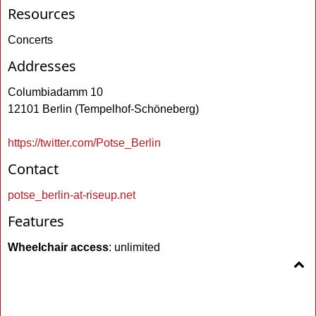
Resources
Concerts
Addresses
Columbiadamm 10
12101 Berlin (Tempelhof-Schöneberg)
https://twitter.com/Potse_Berlin
Contact
potse_berlin-at-riseup.net
Features
Wheelchair access
: unlimited