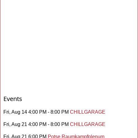
Events
Fri, Aug 14 4:00 PM - 8:00 PM
CHILLGARAGE
Fri, Aug 21 4:00 PM - 8:00 PM
CHILLGARAGE
Fri, Aug 21 6:00 PM
Potse Raumkampfplenum