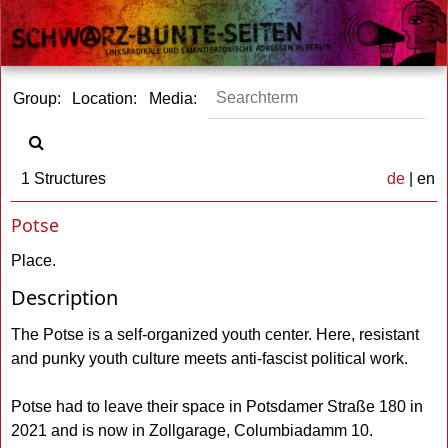
Group:
Location:
Media:
1 Structures
de
| en
Potse
Place.
Description
The Potse is a self-organized youth center. Here, resistant
and punky youth culture meets anti-fascist political work.
Potse had to leave their space in Potsdamer Straße 180 in
2021 and is now in Zollgarage, Columbiadamm 10.